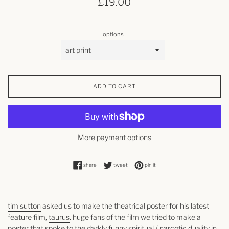
£19.00
price
options
ADD TO CART
More payment options
share on facebook
tweet on twitter
pin on pinterest
share
tweet
pin it
tim sutton
asked us to make the theatrical poster for his latest
feature film,
taurus
. huge fans of the film we tried to make a
poster that spoke to the darkly funny spiritual / narcotic duality in