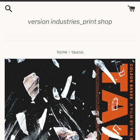
skip
to
content
version industries_print shop
›
home
taurus