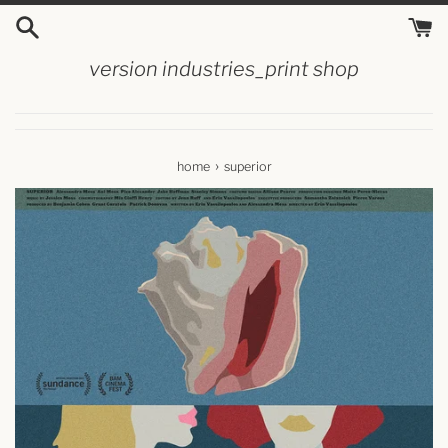
skip
to
content
version industries_print shop
›
home
superior