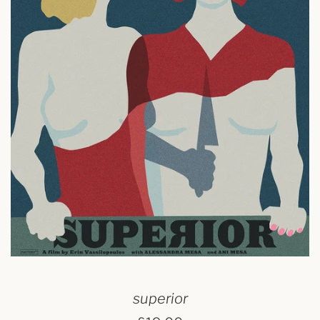
superior
regular