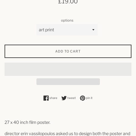
£19.00
price
options
ADD TO CART
share on facebook
tweet on twitter
pin on pinterest
share
tweet
pin it
27 x 40 inch film poster.
director
erin vassilopoulos
asked us to design both the poster and