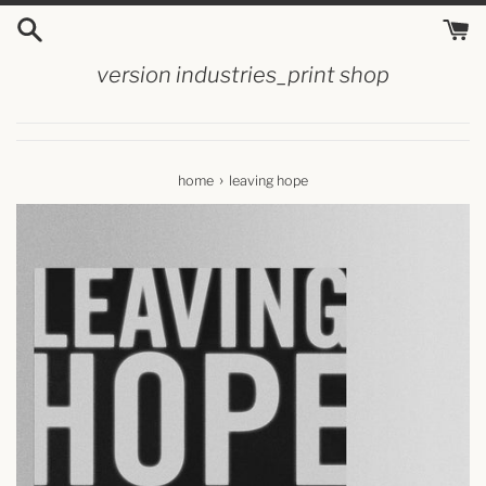
skip
to
content
version industries_print shop
›
home
leaving hope