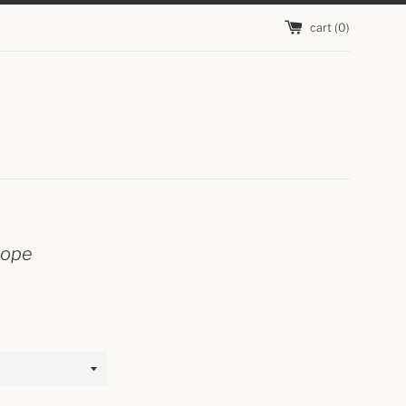
cart (
0
)
hope