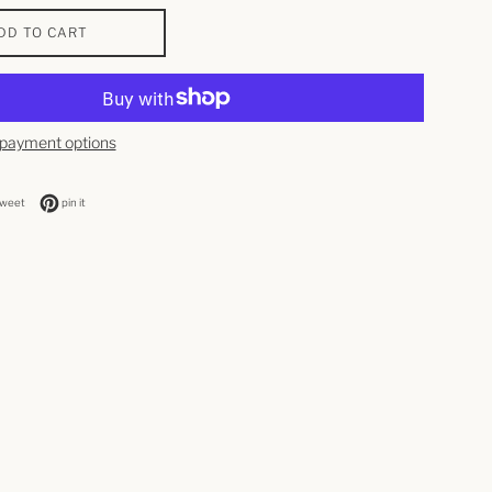
DD TO CART
payment options
n facebook
tweet on twitter
pin on pinterest
tweet
pin it