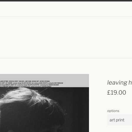
leaving 
regular
£19.00
price
options