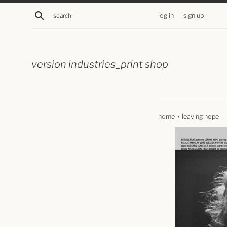
skip
search
log in
sign up
to
content
version industries_print shop
›
home
leaving hope