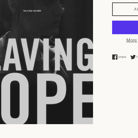
A
More 
share o
share