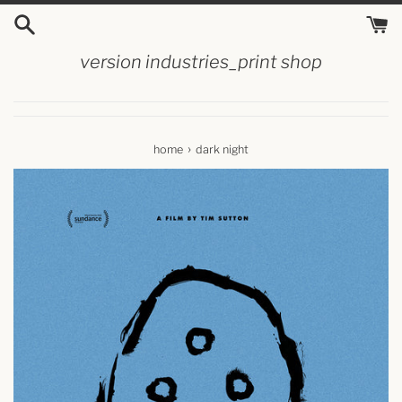
skip
to
content
version industries_print shop
›
home
dark night