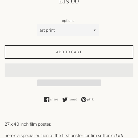
£19.00
price
options
ADD TO CART
share on facebook
tweet on twitter
pin on pinterest
share
tweet
pin it
27 x 40 inch film poster.
here's a special edition of the first poster for
tim sutton's
dark